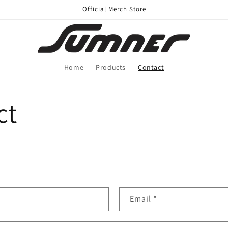
Official Merch Store
Home
Products
Contact
ct
Email
*