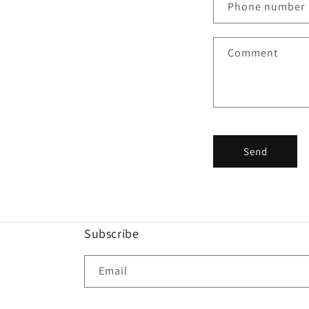
Phone number
t
a
Comment
c
t
f
o
r
Send
m
Subscribe
Email